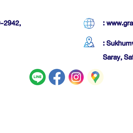
-2942,
: www.gr
: Sukhumv
Saray, Sa