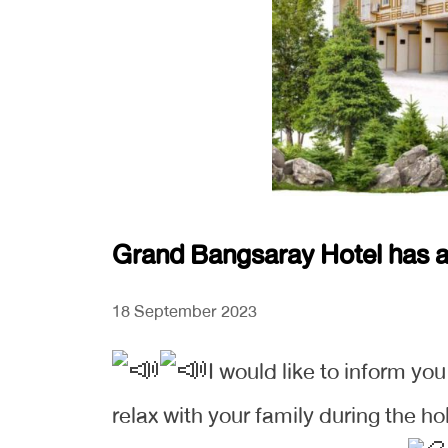
Grand Bangsaray Hotel has ac
18 September 2023
I would like to inform yo
relax with your family during the ho