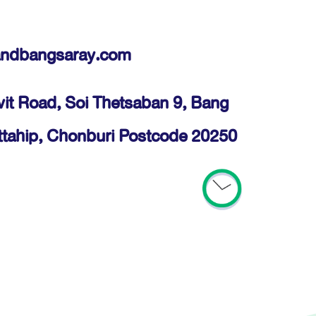
andbangsaray.com
it Road, Soi Thetsaban 9, Bang
ttahip, Chonburi Postcode 20250