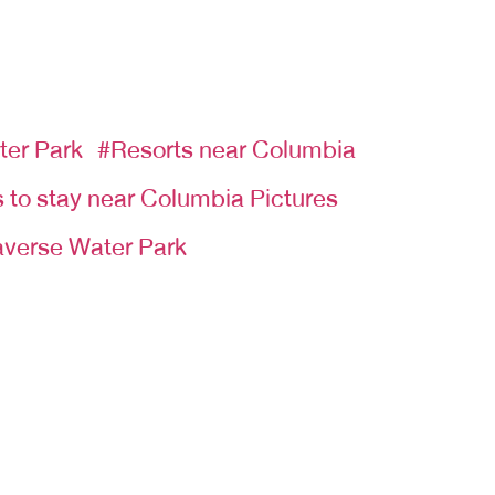
ter Park
#Resorts near Columbia
 to stay near Columbia Pictures
verse Water Park