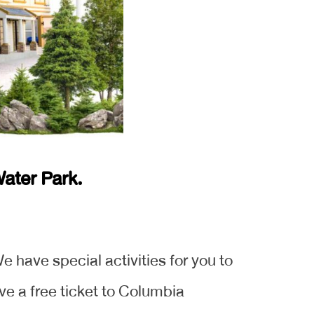
ater Park.
e have special activities for you to
ve a free ticket to Columbia