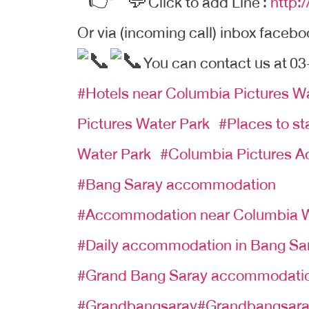
Click to add Line
:
http:
Or via (incoming call) inbox facebo
You can contact us at
03
#Hotels near Columbia Pictures W
Pictures Water Park
#
Places to s
Water Park
#
Columbia Pictures A
#Bang Saray accommodation
#Accommodation near Columbia W
#Daily accommodation in Bang Sa
#Grand Bang Saray accommodati
#Grandbangsaray#Grandbangsar