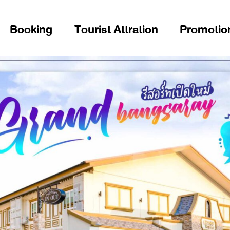
Booking
Tourist Attration
Promotio