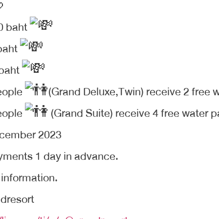
0 baht
baht
 baht
eople
(Grand Deluxe,Twin) receive 2 free w
eople
(Grand Suite) receive 4 free water pa
ecember 2023
yments 1 day in advance.
 information.
dresort