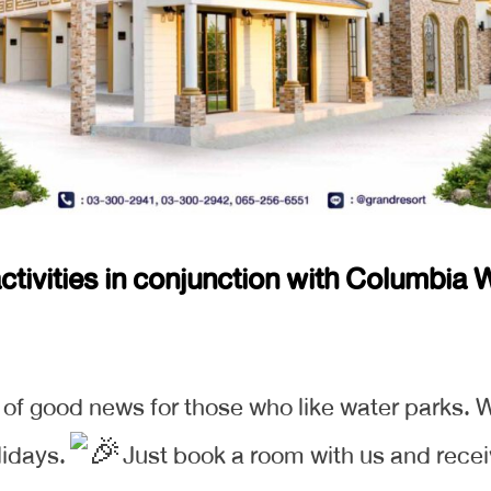
tivities in conjunction with Columbia W
u of good news for those who like water parks. W
lidays.
Just book a room with us and recei