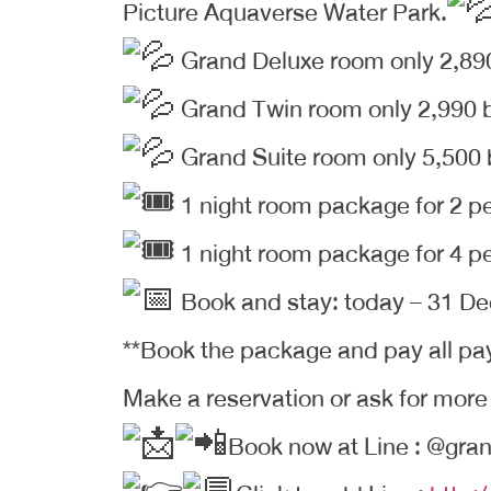
Picture Aquaverse Water Park.
Grand Deluxe room only 2,89
Grand Twin room only 2,990 
Grand Suite room only 5,500
1 night room package for 2 p
1 night room package for 4 p
Book and stay: today – 31 D
**Book the package and pay all pa
Make a reservation or ask for more
Book now at Line : @gran