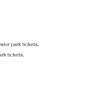
ater park tickets.
rk tickets.