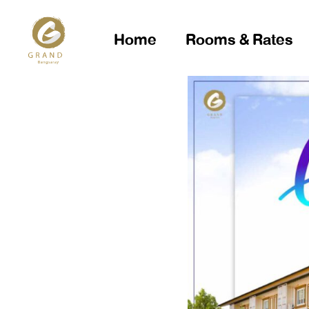
Home
Rooms & Rates