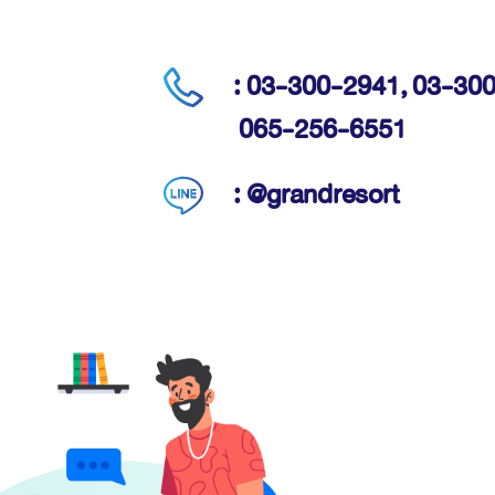
: 03-300-2941,
03-300
065-256-6551
: @grandresort