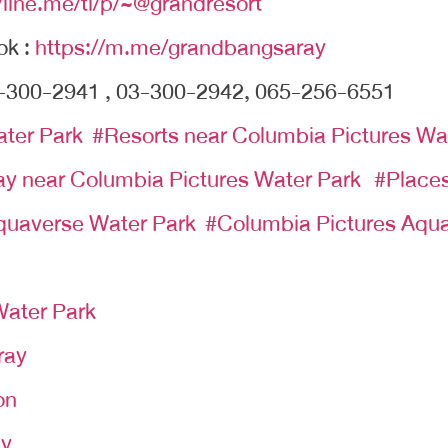
//line.me/ti/p/~@grandresort
ok :
https://m.me/grandbangsaray
-300-2941 , 03-300-2942, 065-256-6551
ater Park
#
Resorts near Columbia Pictures Wa
tay near Columbia Pictures Water Park
#Places
quaverse Water Park
#Columbia Pictures Aqua
ater Park
ray
on
ay