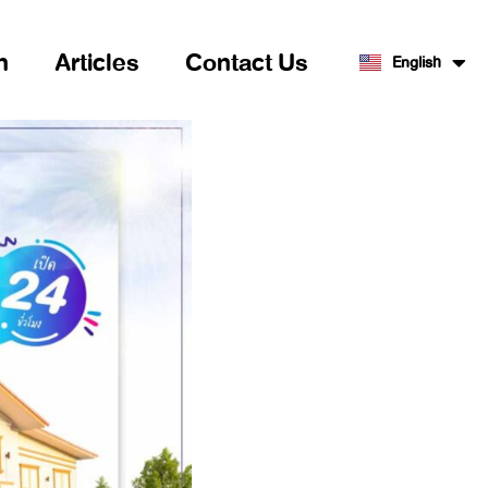
n
Articles
Contact Us
English
ไทย