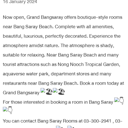
16 January 2024
Now open, Grand Bangsaray offers boutique-style rooms
near Bang Saray Beach. Complete with all amenities,
beautiful, luxurious, perfectly decorated. Experience the
atmosphere amidst nature. The atmosphere is shady,
suitable for relaxing. Near Bang Saray Beach and many
tourist attractions such as Nong Nooch Tropical Garden,
aquaverse water park, department stores and many
restaurants near Bang Saray Beach. Book a room today at
Grand Bangsaray
For those interested in booking a room in Bang Saray
You can contact Bang Saray Rooms at 03-300-2941 , 03-