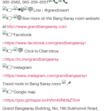
300-2942, 065-256-6551
Line : @grandresort
See more on the Bang Saray room website
at
http://www.grandbangsaray.com
Facebook
:
https://www.facebook.com/grandbangsaray/
Click to
Chat Inbox
:
https://m.me/grandbangsaray
instagram
:
https://www.instagram.com/grandbangsaray/
Travel route to Bang Saray room
Google map
:
https://goo.gl/maps/JzvhVtm42NbNZTbi9
Grand Bangsaray Building, No. 180 Sukhumvit Road,