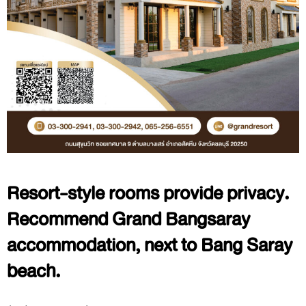
Resort-style rooms provide privacy.
Recommend Grand Bangsaray
accommodation, next to Bang Saray
beach.