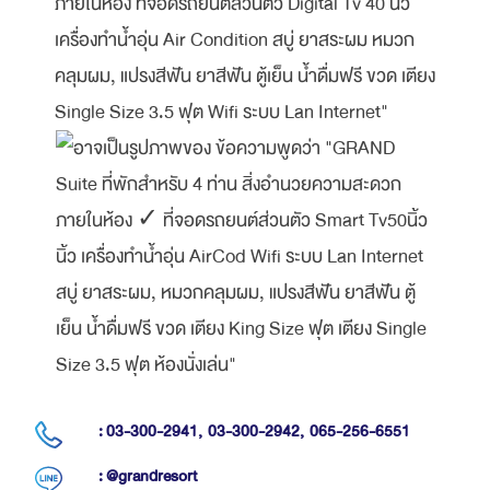
: 03-300-2941,
03-300-2942,
065-256-6551
: @grandresort