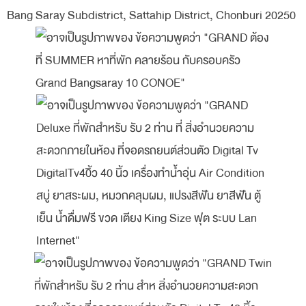
Bang Saray Subdistrict, Sattahip District, Chonburi 20250