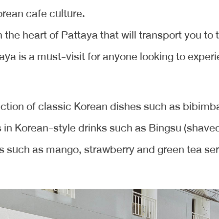
orean cafe culture.
in the heart of Pattaya that will transport you to
ya is a must-visit for anyone looking to experi
ction of classic Korean dishes such as bibimbap
s in Korean-style drinks such as Bingsu (shaved 
 such as mango, strawberry and green tea serv