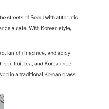
 the streets of Seoul with authentic
ence a cafe. With Korean style,
, kimchi fried rice, and spicy
ice), fruit tea, and Korean rice
ed in a traditional Korean brass