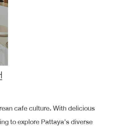
orean cafe culture. With delicious
ing to explore Pattaya’s diverse