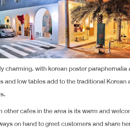
lly charming. with korean poster paraphernalia 
 and low tables add to the traditional Korean a
ds.
 other cafes in the area is its warm and welco
always on hand to greet customers and share her