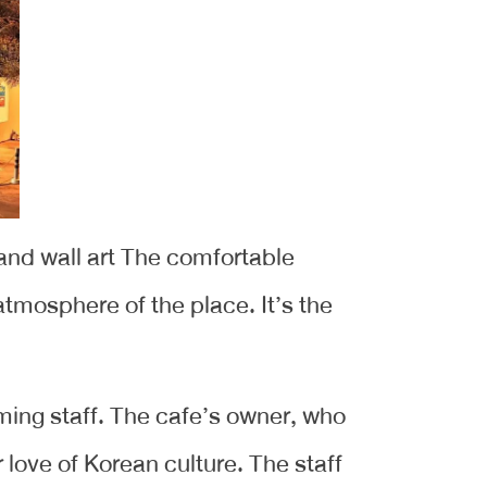
and wall art The comfortable
tmosphere of the place. It’s the
ming staff. The cafe’s owner, who
 love of Korean culture. The staff