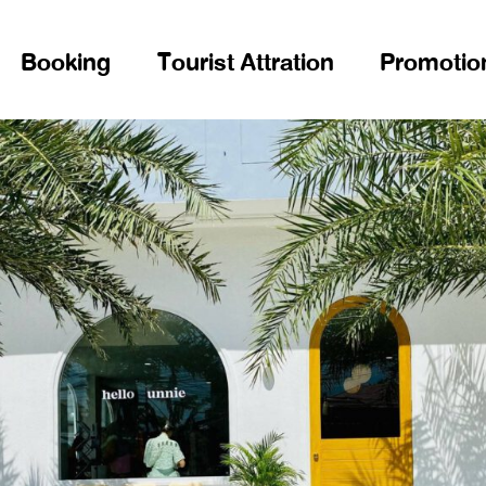
Booking
Tourist Attration
Promotio