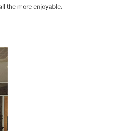
ll the more enjoyable.