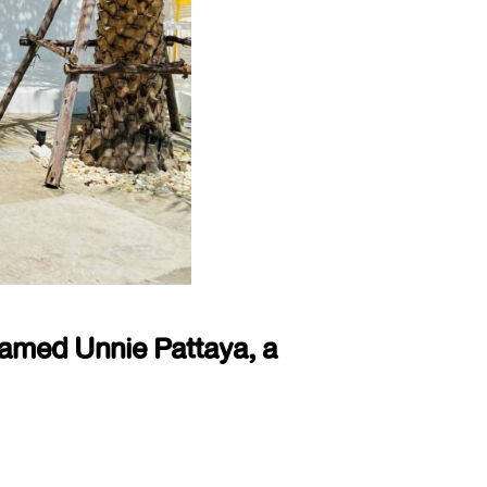
named Unnie Pattaya, a