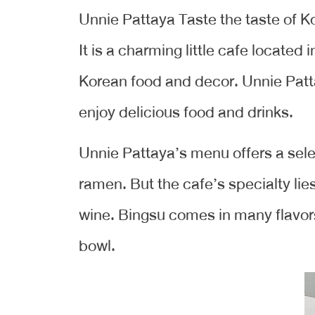
Unnie Pattaya Taste the taste of K
It is a charming little cafe located 
Korean food and decor. Unnie Patta
enjoy delicious food and drinks.
Unnie Pattaya’s menu offers a sele
ramen. But the cafe’s specialty lie
wine. Bingsu comes in many flavors
bowl.