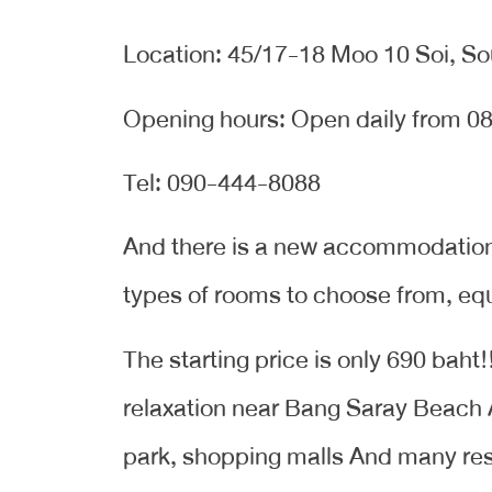
Location: 45/17-18 Moo 10 Soi, So
Opening hours: Open daily from 08
Tel: 090-444-8088
And there is a new accommodation i
types of rooms to choose from, equip
The starting price is only 690 baht
relaxation near Bang Saray Beach
park, shopping malls And many re