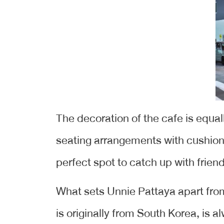
The decoration of the cafe is equa
seating arrangements with cushions
perfect spot to catch up with frien
What sets Unnie Pattaya apart from
is originally from South Korea, is 