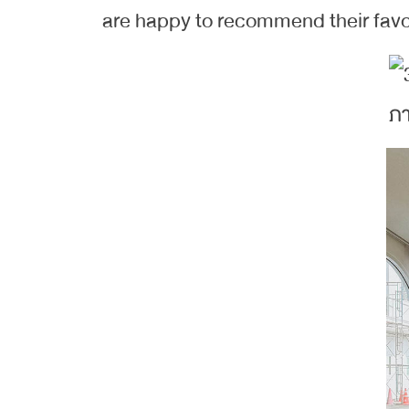
are happy to recommend their favor