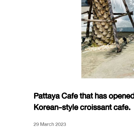
Pattaya Cafe that has opened
Korean-style croissant cafe.
29 March 2023