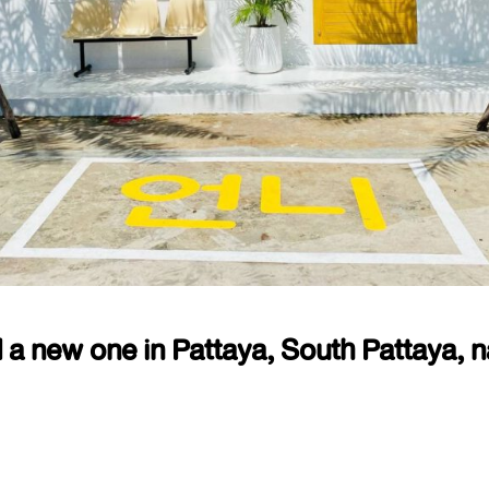
 a new one in Pattaya, South Pattaya, 