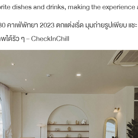
ite dishes and drinks, making the experience a