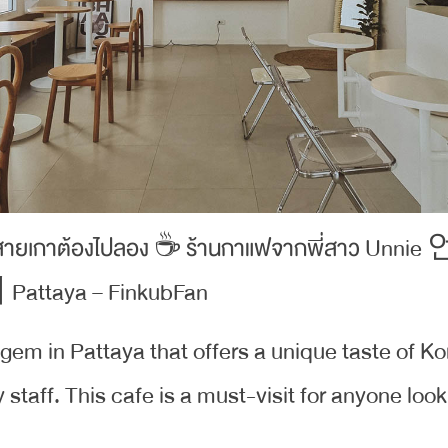
n gem in Pattaya that offers a unique taste of K
staff. This cafe is a must-visit for anyone look