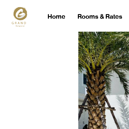
Home
Rooms & Rates