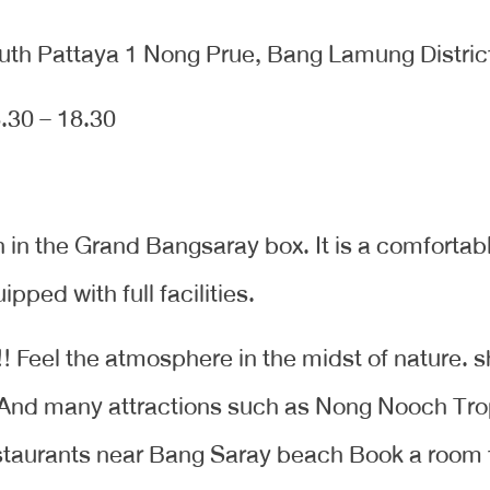
uth Pattaya 1 Nong Prue, Bang Lamung Distric
.30 – 18.30
n the Grand Bangsaray box. It is a comfortabl
ped with full facilities.
!!! Feel the atmosphere in the midst of nature.
 And many attractions such as Nong Nooch Tro
staurants near Bang Saray beach Book a room 