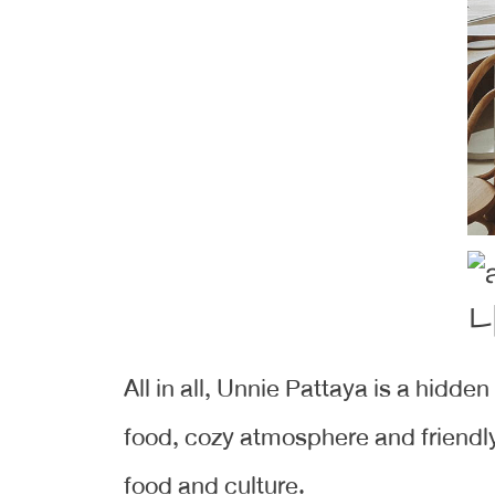
All in all, Unnie Pattaya is a hidde
food, cozy atmosphere and friendly 
food and culture.