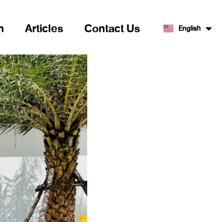
n
Articles
Contact Us
English
ไทย