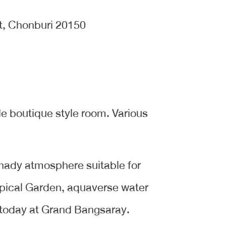
t, Chonburi 20150
e boutique style room. Various
 shady atmosphere suitable for
pical Garden, aquaverse water
today at Grand Bangsaray.